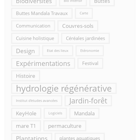
biodiversités
Buttes
Bio Intensif
Buttes Mandala Travaux
Carte
Couvres-sols
Communication
Cuisine holistique
Céréales jardinées
Design
Etat des lieux
Etéronomie
Expérimentations
Festival
Histoire
hydrologie régénérative
Jardin-forêt
Institut d'etudes avancées
KeyHole
Mandala
Logiciels
mare T1
permaculture
Plantations
plantes aquatiques