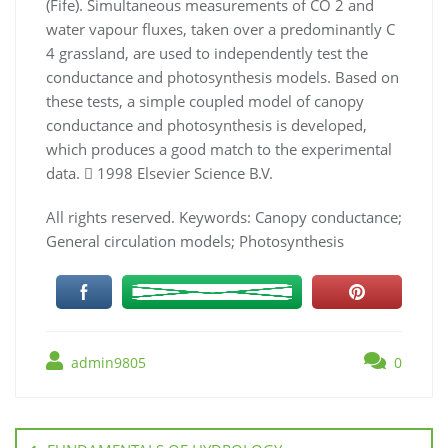
(F
ife
). Simultaneous measurements of CO
2
and
water
vapour ﬂuxes, taken over a predominantly C
4
grassland, are used to independently test the
conductance and photosynthesis
models. Based on
these tests, a simple coupled model of canopy
conductance and photosynthesis is developed,
which produces
a good match to the experimental
data.

1998 Elsevier Science B.V.
All rights reserved.
Keywords:
Canopy conductance;
General circulation models; Photosynthesis
admin9805
0
Navigation
de