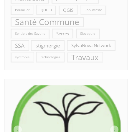
QGIS
Poulallier
QFIELD
Robustesse
Santé Commune
Serres
Sentiers des Savoirs
Slovaquie
SSA
stigmergie
SylvaNova Network
Travaux
syntropie
technologies