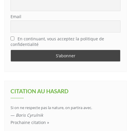
Email
En continuant, vous acceptez la politique de
confidentialité
CITATION AU HASARD
Si on ne respecte pas la nature, on partira avec.
—
Boris Cyrulnik
Prochaine citation »