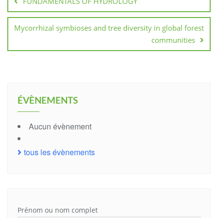
FUNDAMENTALS OF HYDROLOGY
l’article
Mycorrhizal symbioses and tree diversity in global forest
communities
ÉVÈNEMENTS
Aucun évènement
tous les évènements
Prénom ou nom complet