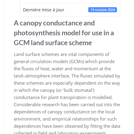
Dernière mise à jour
13 octobre 2024
A canopy conductance and
photosynthesis model for use in a
GCM land surface scheme
Land surface schemes are vital components of
general circulation models (GCMs) which provide
the ﬂuxes of heat, water
and momentum at the
land–atmosphere interface. The ﬂuxes simulated by
these schemes are especially dependent on the way
in which the canopy (or ‘bulk stomatal’)
conductance for plant transpiration is modelled.
Considerable research has been
carried out into the
dependences of canopy conductance on the local
environment, and empirical relationships for such
dependences have been obtained by ﬁtting the data
collected in ﬁeld and laboratory experiments.