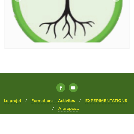
Le projet
Formations – Activités
EXPERIMENTATIONS
A propos…
Copyright ©2026 Le Pré Don . All rights reserved.
Powered by
WordPress
&
Designed by
Bizberg Themes