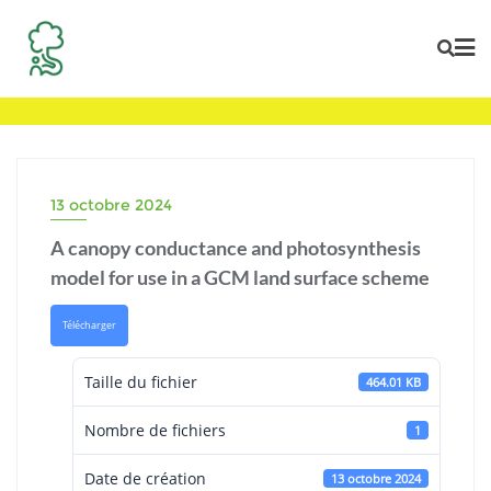
Skip
to
content
13 octobre 2024
A canopy conductance and photosynthesis
model for use in a GCM land surface scheme
Télécharger
Taille du fichier
464.01 KB
Nombre de fichiers
1
Date de création
13 octobre 2024