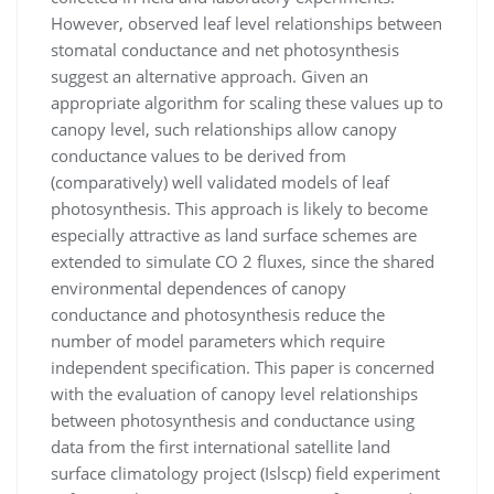
However, observed leaf
level relationships between
stomatal conductance and net photosynthesis
suggest an alternative approach. Given an
appropriate
algorithm for scaling these values up to
canopy level, such relationships allow canopy
conductance values to be derived from
(comparatively) well validated models of leaf
photosynthesis. This approach is likely to become
especially attractive as land
surface schemes are
extended to simulate CO
2
ﬂuxes, since the shared
environmental dependences of canopy
conductance and
photosynthesis reduce the
number of model parameters which require
independent speciﬁcation. This paper is concerned
with
the evaluation of canopy level relationships
between photosynthesis and conductance using
data from the ﬁrst international
satellite land
surface climatology project (I
slscp
) ﬁeld experiment