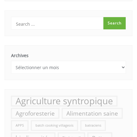
Archives
Agriculture syntropique
Agroforesterie
Alimentation saine
APPS
batch cooking villageois
batraciens