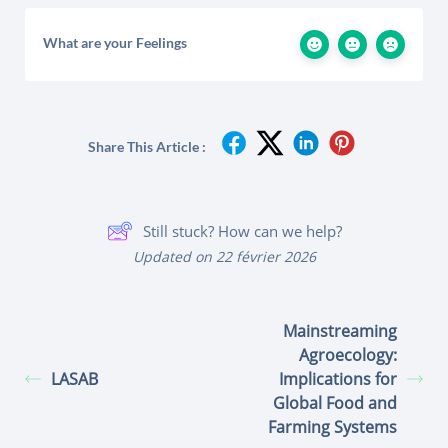
What are your Feelings
Share This Article :
Still stuck? How can we help?
Updated on 22 février 2026
Mainstreaming
Agroecology:
LASAB
Implications for
Global Food and
Farming Systems