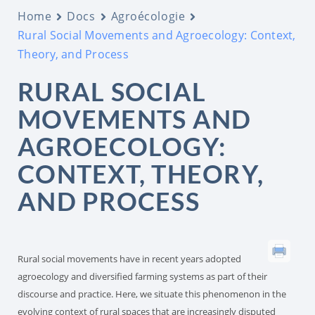
Home
Docs
Agroécologie
Rural Social Movements and Agroecology: Context,
Theory, and Process
RURAL SOCIAL
MOVEMENTS AND
AGROECOLOGY:
CONTEXT, THEORY,
AND PROCESS
Rural social movements have in recent years adopted
agroecology and diversified farming systems as part of their
discourse and practice. Here, we situate this phenomenon in the
evolving context of rural spaces that are increasingly disputed