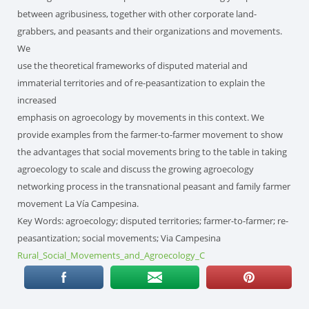
between agribusiness, together with other corporate land-
grabbers, and peasants and their organizations and movements.
We
use the theoretical frameworks of disputed material and
immaterial territories and of re-peasantization to explain the
increased
emphasis on agroecology by movements in this context. We
provide examples from the farmer-to-farmer movement to show
the advantages that social movements bring to the table in taking
agroecology to scale and discuss the growing agroecology
networking process in the transnational peasant and family farmer
movement La Vía Campesina.
Key Words: agroecology; disputed territories; farmer-to-farmer; re-
peasantization; social movements; Via Campesina
Rural_Social_Movements_and_Agroecology_C