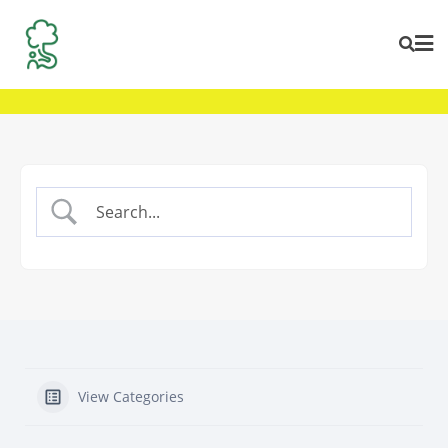
Skip
to
content
View Categories